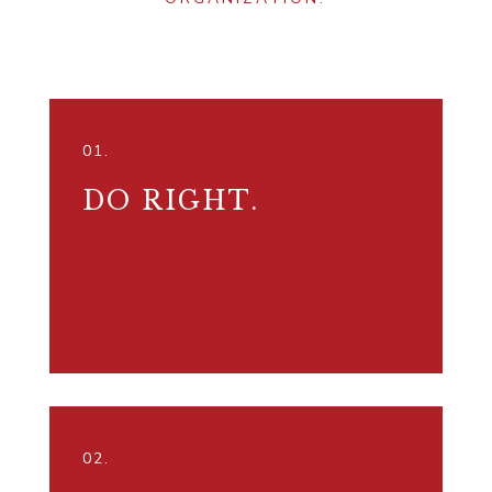
01.
DO RIGHT.
TELL THE TRUTH.
02.