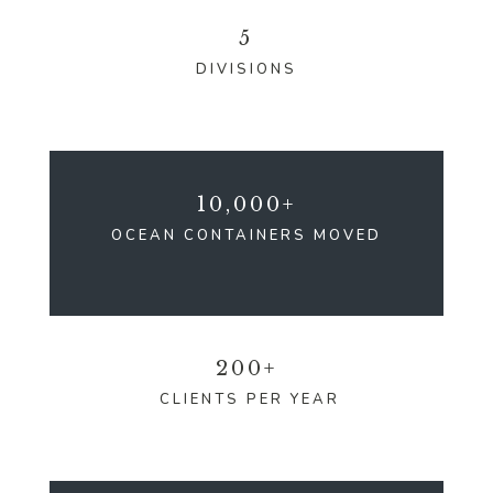
5
DIVISIONS
10,000+
OCEAN CONTAINERS MOVED
200+
CLIENTS PER YEAR