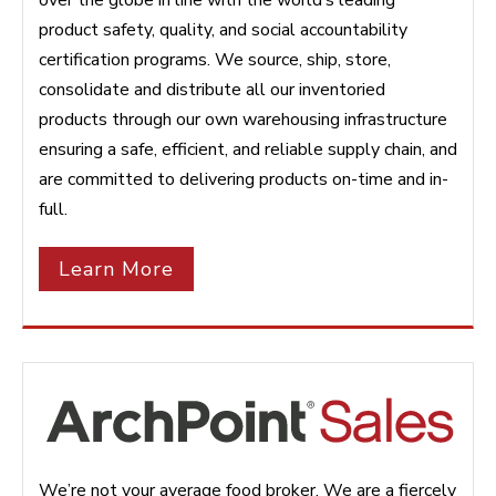
product safety, quality, and social accountability
certification programs. We source, ship, store,
consolidate and distribute all our inventoried
products through our own warehousing infrastructure
ensuring a safe, efficient, and reliable supply chain, and
are committed to delivering products on-time and in-
full.
Learn More
We’re not your average food broker. We are a fiercely