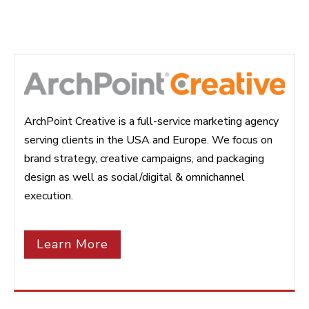
ArchPoint Creative is a full-service marketing agency
serving clients in the USA and Europe. We focus on
brand strategy, creative campaigns, and packaging
design as well as social/digital & omnichannel
execution.
Learn More