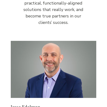
practical, functionally-aligned
solutions that really work, and
become true partners in our
clients’ success.