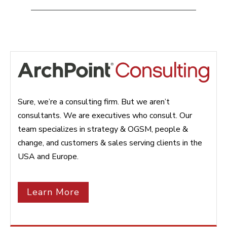
Sure, we’re a consulting firm. But we aren’t
consultants. We are executives who consult. Our
team specializes in strategy & OGSM, people &
change, and customers & sales serving clients in the
USA and Europe.
Learn More