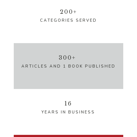
200+
CATEGORIES SERVED
300+
ARTICLES AND 1 BOOK PUBLISHED
16
YEARS IN BUSINESS