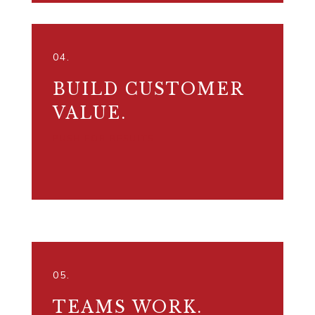
04.
BUILD CUSTOMER
VALUE.
PUSH FOR RESULTS.
05.
TEAMS WORK.