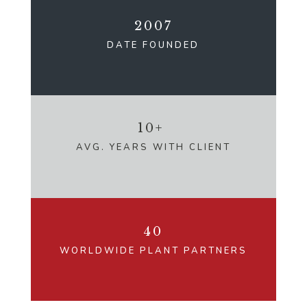
2007
DATE FOUNDED
10+
AVG. YEARS WITH CLIENT
40
WORLDWIDE PLANT PARTNERS