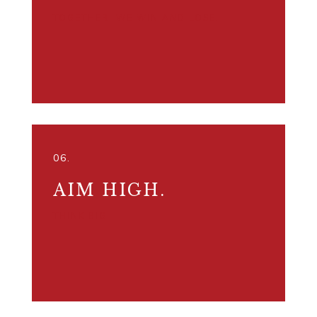
TOGETHER, WE WIN AND LOSE.
06.
AIM HIGH.
THINK BIG.