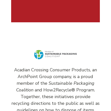
Acadian Crossing Consumer Products, an
ArchPoint Group company, is a proud
member of the
Sustainable Packaging
Coalition
and
How2Recycle®
Program.
Together, these initiatives provide
recycling directions to the public as well as
guidelines on how to dispose of items