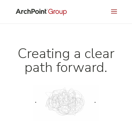
Creating a clear
path forward.