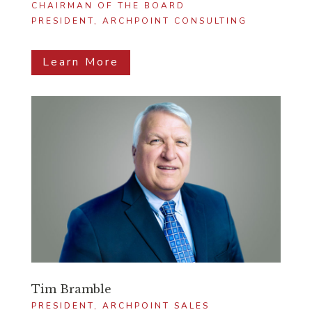
CHAIRMAN OF THE BOARD
PRESIDENT, ARCHPOINT CONSULTING
Learn More
Tim Bramble
PRESIDENT, ARCHPOINT SALES