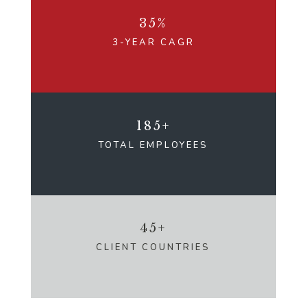
35%
3-YEAR CAGR
185+
TOTAL EMPLOYEES
45+
CLIENT COUNTRIES