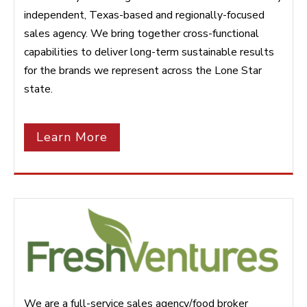
independent, Texas-based and regionally-focused
sales agency. We bring together cross-functional
capabilities to deliver long-term sustainable results
for the brands we represent across the Lone Star
state.
Learn More
We are a full-service sales agency/food broker