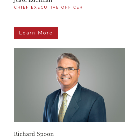
Jesse Edelman
CHIEF EXECUTIVE OFFICER
Learn More
Richard Spoon