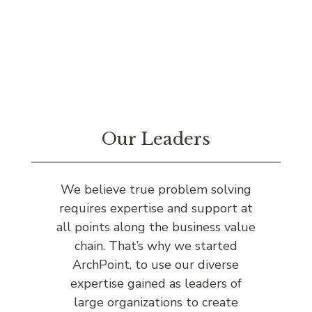
Our Leaders
We believe true problem solving
requires expertise and support at
all points along the business value
chain. That’s why we started
ArchPoint, to use our diverse
expertise gained as leaders of
large organizations to create