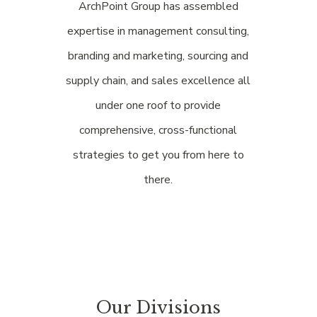
ArchPoint Group has assembled
expertise in management consulting,
branding and marketing, sourcing and
supply chain, and sales excellence all
under one roof to provide
comprehensive, cross-functional
strategies to get you from here to
there.
Our Divisions