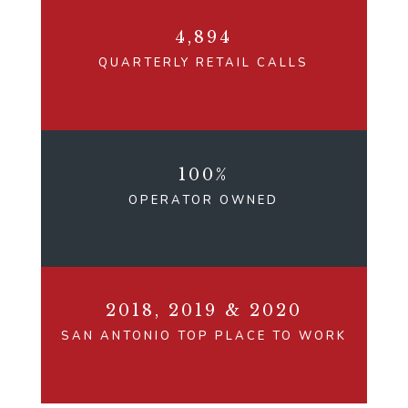
4,894
QUARTERLY RETAIL CALLS
100%
OPERATOR OWNED
2018, 2019 & 2020
SAN ANTONIO TOP PLACE TO WORK