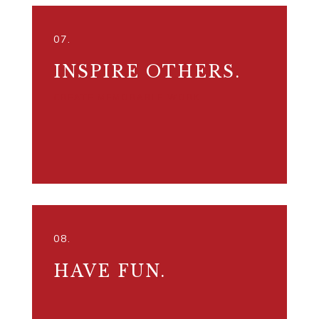
07.
INSPIRE OTHERS.
CREATE MEMORABLE WORK.
08.
HAVE FUN.