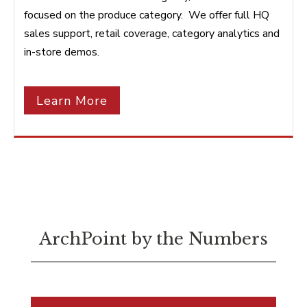
focused on the produce category. We offer full HQ
sales support, retail coverage, category analytics and
in-store demos.
Learn More
ArchPoint by the Numbers