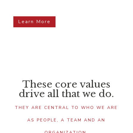
Learn More
These core values
drive all that we do.
THEY ARE CENTRAL TO WHO WE ARE
AS PEOPLE, A TEAM AND AN
ORGANIZATION.