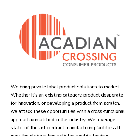
We bring private label product solutions to market.
Whether it’s an existing category, product desperate
for innovation, or developing a product from scratch,
we attack these opportunities with a cross-functional
approach unmatched in the industry. We leverage
state-of-the-art contract manufacturing facilities all
over the globe in line with the world’s leading