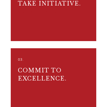
TAKE INITIATIVE.
NEVER STOP REACHING.
03.
COMMIT TO
EXCELLENCE.
MAKE A DIFFERENCE.