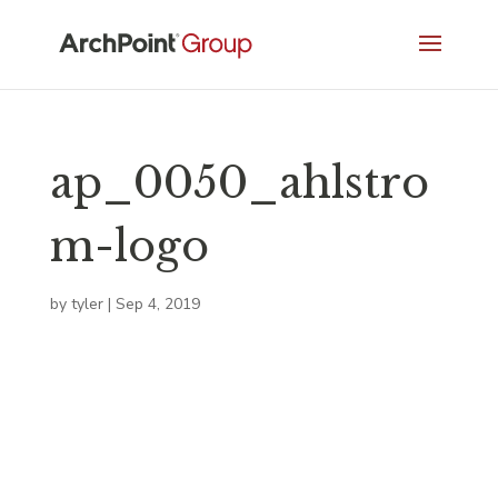
ap_0050_ahlstro
m-logo
by
tyler
|
Sep 4, 2019