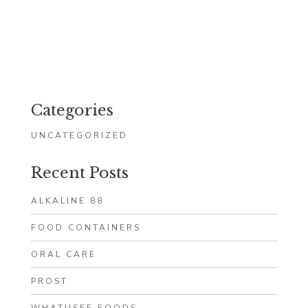
Categories
UNCATEGORIZED
Recent Posts
ALKALINE 88
FOOD CONTAINERS
ORAL CARE
PROST