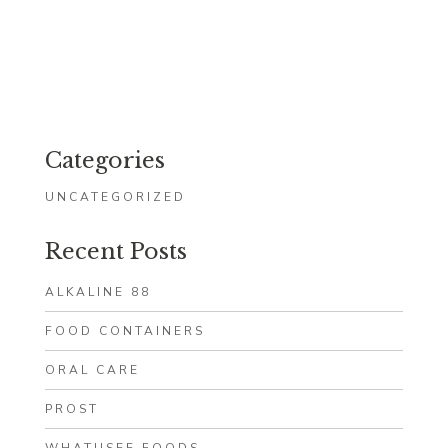
Categories
UNCATEGORIZED
Recent Posts
ALKALINE 88
FOOD CONTAINERS
ORAL CARE
PROST