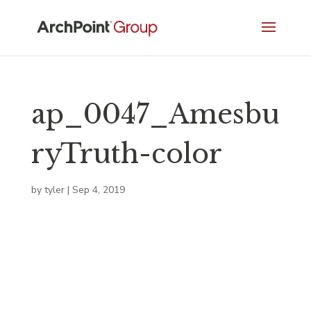
ap_0047_Amesbu
ryTruth-color
by
tyler
|
Sep 4, 2019