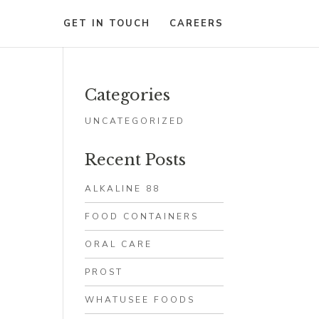
GET IN TOUCH
CAREERS
Categories
UNCATEGORIZED
Recent Posts
ALKALINE 88
FOOD CONTAINERS
ORAL CARE
PROST
WHATUSEE FOODS