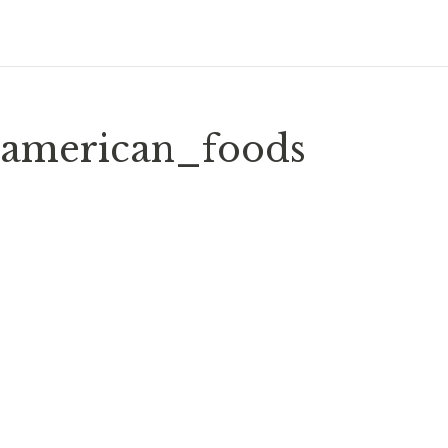
american_foods