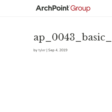
ap_0043_basic_
by
tyler
|
Sep 4, 2019