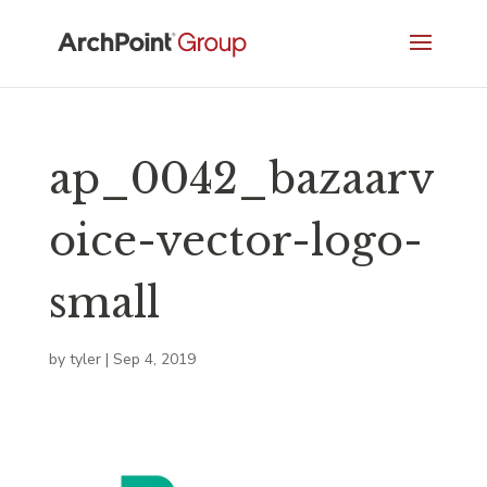
ap_0042_bazaarv
oice-vector-logo-
small
by
tyler
|
Sep 4, 2019