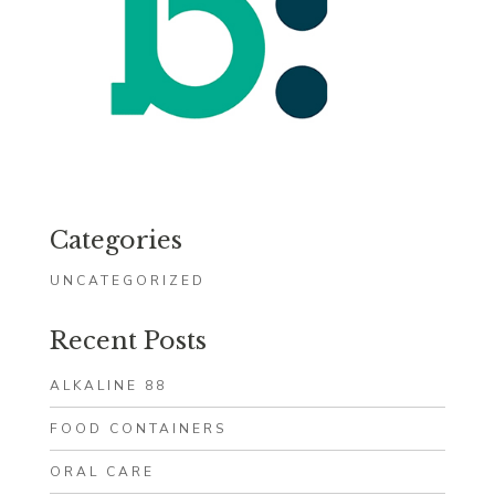
Categories
UNCATEGORIZED
Recent Posts
ALKALINE 88
FOOD CONTAINERS
ORAL CARE