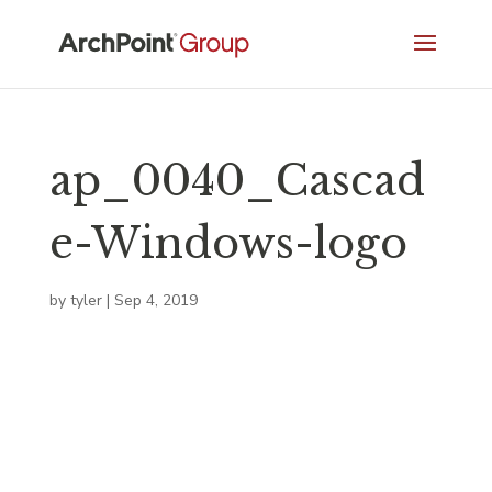
ap_0040_Cascad
e-Windows-logo
by
tyler
|
Sep 4, 2019