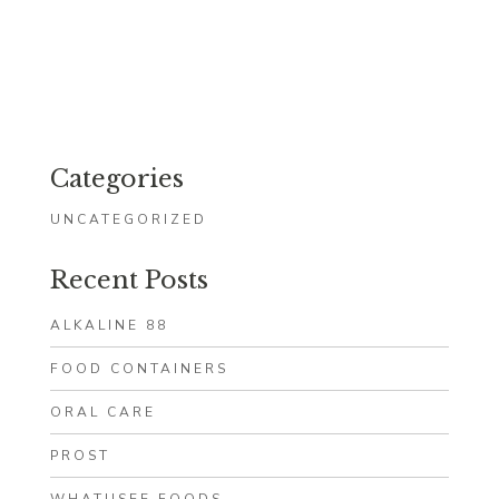
Categories
UNCATEGORIZED
Recent Posts
ALKALINE 88
FOOD CONTAINERS
ORAL CARE
PROST